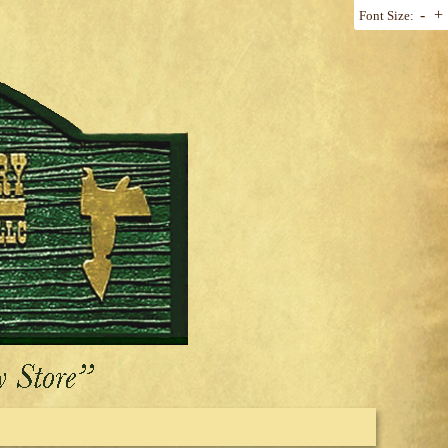
-
+
Font Size: