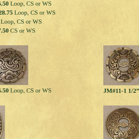
6.50
Loop, CS or WS
28.75
Loop, CS or WS
0
Loop, CS or WS
7.50
CS or WS
6.50
Loop, CS or WS
JM#11-1 1/2”