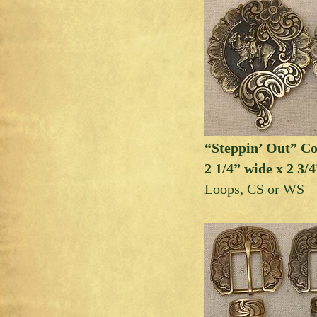
“Steppin’ Out” C
2 1/4” wide x 2 3/4
Loops, CS or WS