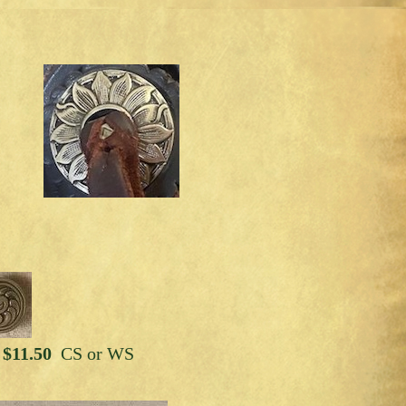
 $11.50
CS or WS