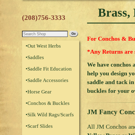
Brass,
(208)756-3333
For Conchos & Buc
•Out West Herbs
*Any Returns are 
•Saddles
We have conchos an
•Saddle Fit Education
help you design yo
•Saddle Accessories
saddle and tack in
buckles for your o
•Horse Gear
•Conchos & Buckles
JM Fancy Conc
•Silk Wild Rags/Scarfs
All JM Conchos and
•Scarf Slides