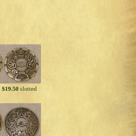
 $19.50
slotted