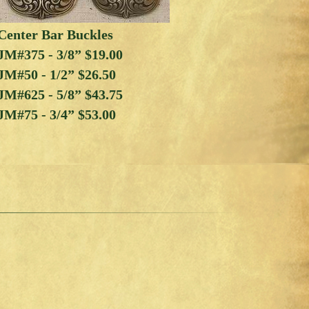
Center Bar Buckles
JM#375 - 3/8” $19.00
JM#50 - 1/2” $26.50
JM#625 - 5/8” $43.75
JM#75 - 3/4” $53.00