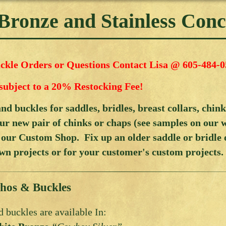
 Bronze and Stainless Con
kle Orders or Questions Contact Lisa @ 605-484-0
subject to a 20% Restocking Fee!
d buckles for saddles, bridles, breast collars, chin
ur new pair of chinks or chaps (see samples on our 
 our Custom Shop. Fix up an older saddle or bridle
wn projects or for your customer's custom projects.
hos & Buckles
 buckles are available In: