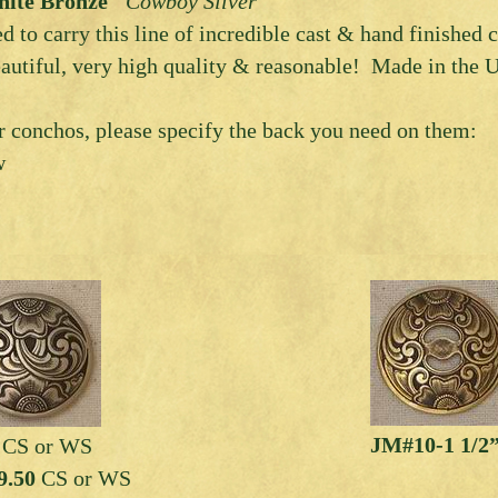
ite Bronze
“Cowboy Silver”
ed to carry this line of incredible cast & hand finished
autiful, very high quality & reasonable! Made in the U
 conchos, please specify the back you need on them:
w
JM#10-1 1/2”
5
CS or WS
9.50
CS or WS