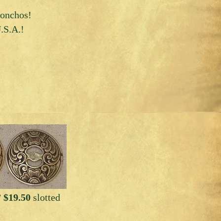
 conchos!
.S.A.!
 $19.50
slotted