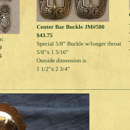
Center Bar Buckle JM#580
$43.75
s:
Special 5/8” Buckle w/longer throat
0
5/8”x 1 5/16”
5
Outside dimension is
0
1 1/2”x 2 3/4”
0