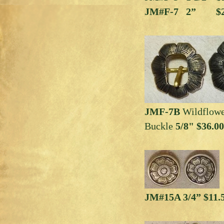
JM#F-7 2” $2
JMF-7B
Wildflowe
Buckle
5/8" $36.00
JM#15A 3/4” $11