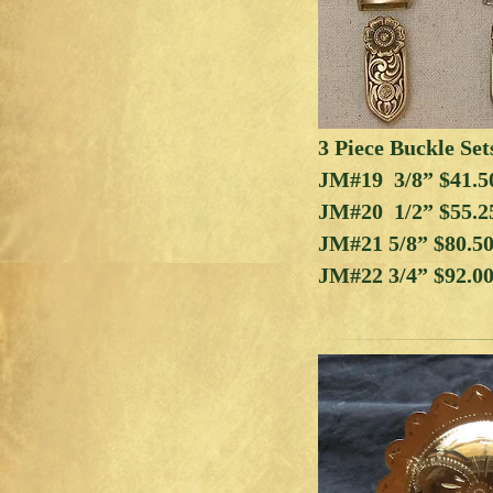
3 Piece Buckle Set
JM#19 3/8” $41.5
JM#20 1/2” $55.2
JM#21 5/8” $80.5
JM#22 3/4” $92.0