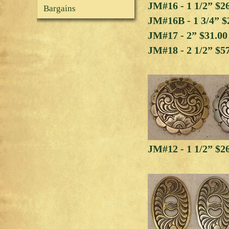
JM#16 - 1 1/2” $2
Bargains
JM#16B - 1 3/4” $
JM#17 - 2” $31.0
JM#18 - 2 1/2” $5
JM#12 - 1 1/2” $2