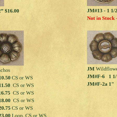
JM#13 - 1 1/
2” $16.00
Not in Stock 
JM
Wildflow
nchos
JM#F-6 1 1/2
0.50
CS or WS
JM#F-2a 1"
11.50
CS or WS
6.75
CS or WS
18.00
CS or WS
20.75
CS or WS
23.00
Loop, CS or WS