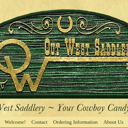
Welcome!
Contact
Ordering Information
About Us