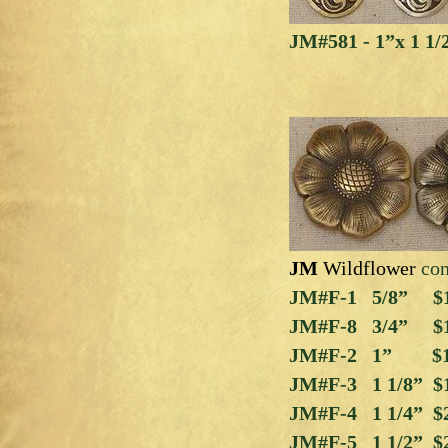
JM#581 - 1”x 1 1/
JM
Wildflower
co
JM#F-1
5/8” $1
JM#F-8 3/4” $
JM#F-2 1” $1
JM#F-3 1 1/8” $
JM#F-4 1 1/4” $
JM#F-5 1 1/2” $