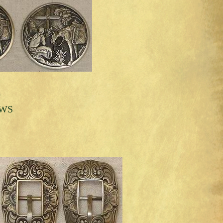
0
 WS