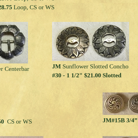
8.75
Loop, CS or WS
JM
Sunflower Slotted Concho
r Centerbar
#30 - 1 1/2" $21.00 Slotted
JM#15B 3/4”
.50
CS or WS