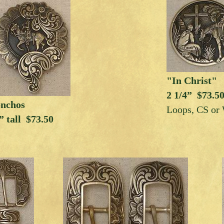
"In Christ"
2 1/4” $73.5
onchos
Loops, CS or
” tall $73.50