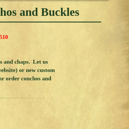
chos and Buckles
510
ks and chaps. Let us
website) or new custom
 or order conchos and