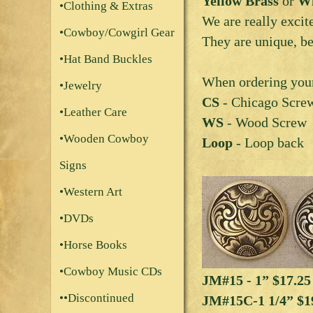
Yellow Brass
or
Wh
•Clothing & Extras
We are really excit
•Cowboy/Cowgirl Gear
They are unique, be
•Hat Band Buckles
When ordering your
•Jewelry
CS
- Chicago Scre
•Leather Care
WS
- Wood Screw
•Wooden Cowboy
Loop
- Loop back
Signs
•Western Art
•DVDs
•Horse Books
•Cowboy Music CDs
JM#15 - 1” $17.2
••Discontinued
JM#15C-1 1/4” $1