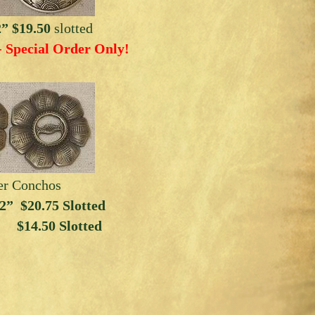
2” $19.50
slotted
- Special Order Only!
er Conchos
” $20.75 Slotted
 $14.50 Slotted