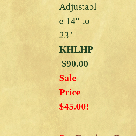
Adjustabl
e 14" to
23"
KHLHP
$90.00
Sale
Price
$45.00!