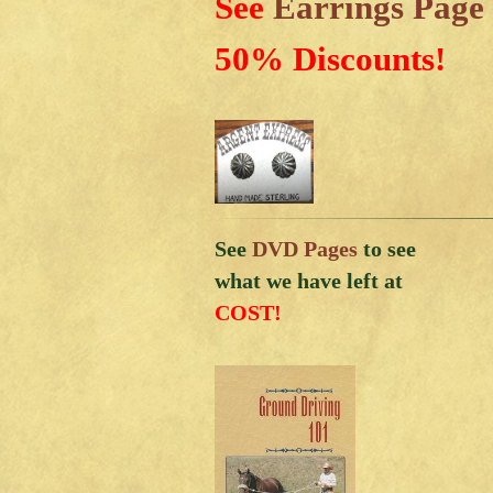
See
Earrings Page
50% Discounts!
See
DVD Pages
to see
what we have left at
COST!