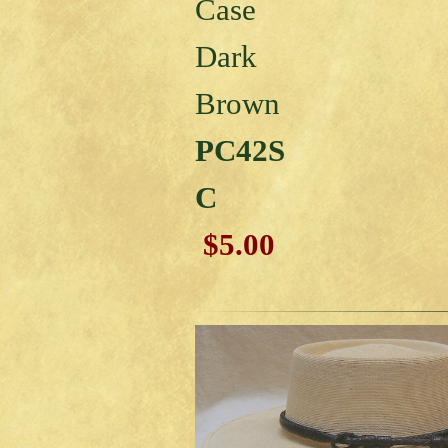
Case
Dark
Brown
PC42S
C
$5.00