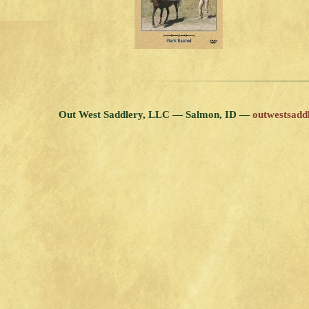
Out West Saddlery, LLC — Salmon, ID —
outwestsad