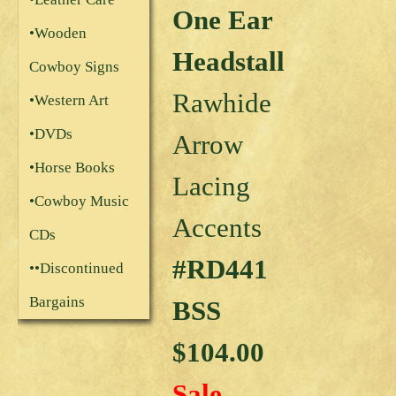
One Ear
•Wooden
Headstall
Cowboy Signs
Rawhide
•Western Art
•DVDs
Arrow
•Horse Books
Lacing
•Cowboy Music
Accents
CDs
#RD441
••Discontinued
Bargains
BSS
$104.00
Sale