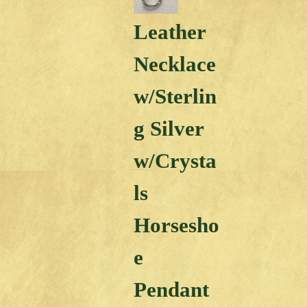
Leather
Necklace
w/Sterlin
g Silver
w/Crysta
ls
Horsesho
e
Pendant