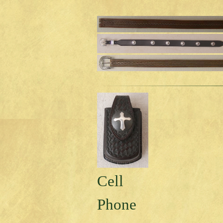
Cell
Phone