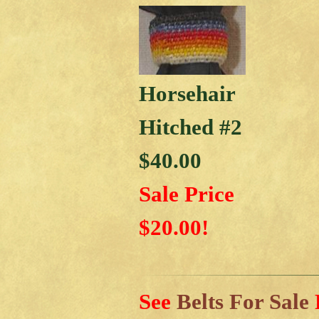
Horsehair
Hitched #2
$40.00
Sale Price
$20.00!
See
Belts For Sale