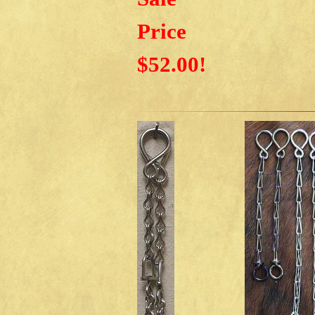
Price
$52.00!