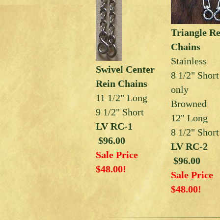
Triangle R
Chains
Stainless
Swivel Center
8 1/2" Short
Rein Chains
only
11 1/2" Long
Browned
9 1/2" Short
12" Long
LV RC-1
8 1/2" Short
$96.00
LV RC-2
Sale Price
$96.00
$48.00!
Sale Price
$48.00!