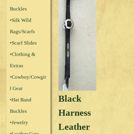
Buckles
•Silk Wild
Rags/Scarfs
•Scarf Slides
•Clothing &
Extras
•Cowboy/Cowgir
l Gear
Black
•Hat Band
Harness
Buckles
•Jewelry
Leather
•Leather Care