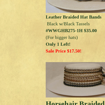
Leather Braided Hat Bands
Black w/Black Tassels
#WWGHB275-1H $35.00
(For bigger hats)
Only 1 Left!
Sale Price $17.50!
Horsehair Braided