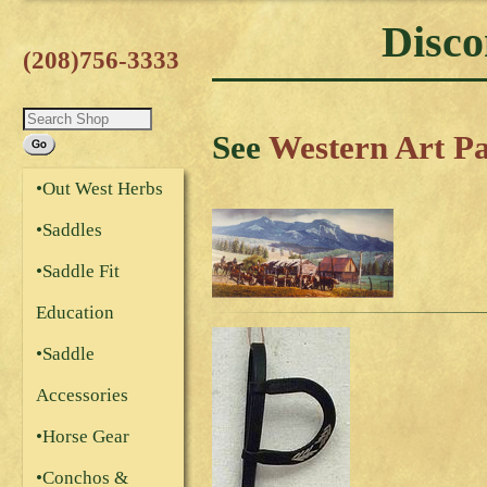
Disco
(208)756-3333
See
Western Art P
•Out West Herbs
•Saddles
•Saddle Fit
Education
•Saddle
Accessories
•Horse Gear
•Conchos &