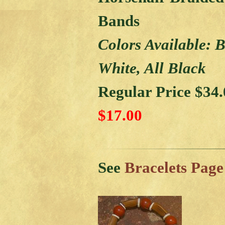
Bands
Colors Available: 
White, All Black
Regular Price $34
$17.00
See
Bracelets Page