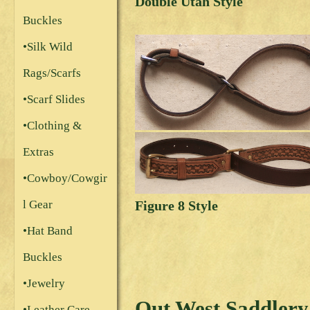
Double Utah Style
Buckles
•Silk Wild
Rags/Scarfs
•Scarf Slides
•Clothing &
Extras
•Cowboy/Cowgir
Figure 8 Style
l Gear
•Hat Band
Buckles
•Jewelry
Out West Saddlery
•Leather Care