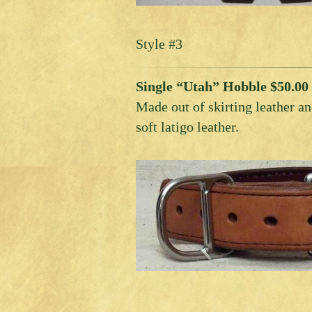
Style #3
Single “Utah” Hobble $50.00
Made out of skirting leather an
soft latigo leather.