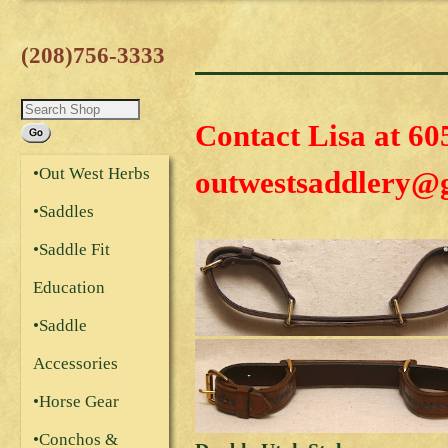
(208)756-3333
Contact Lisa at 60
•Out West Herbs
outwestsaddlery@
•Saddles
•Saddle Fit
Education
•Saddle
Accessories
•Horse Gear
•Conchos &