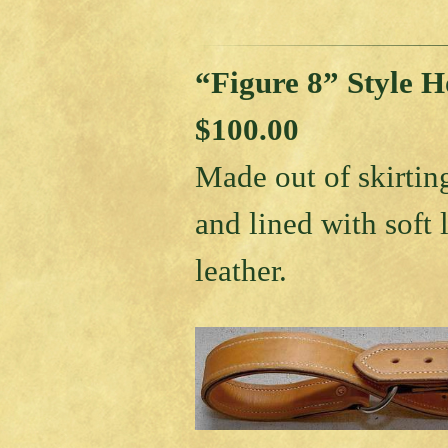
“Figure 8” Style 
$100.00
Made out of skirtin
and lined with soft 
leather.