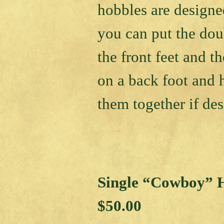
hobbles are designe
you can put the dou
the front feet and th
on a back foot and
them together if des
Single “Cowboy” 
$50.00