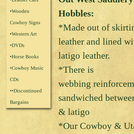
Hobbles:
•Wooden
Cowboy Signs
*Made out of skirti
•Western Art
leather and lined wi
•DVDs
latigo leather.
•Horse Books
*There is
•Cowboy Music
CDs
webbing reinforcem
••Discontinued
sandwiched between
Bargains
& latigo
*Our Cowboy & Uta