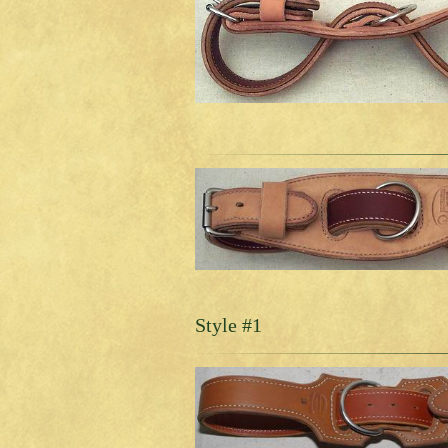
Style #1