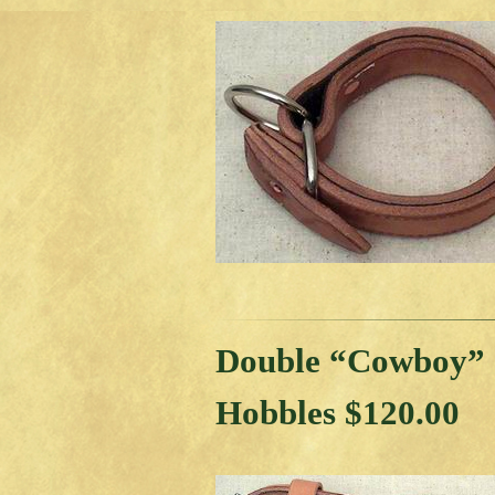
Double “Cowboy”
Hobbles $120.00