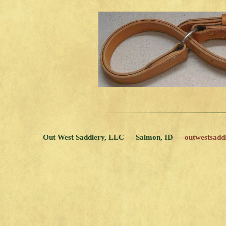
Out West Saddlery, LLC — Salmon, ID —
outwestsad